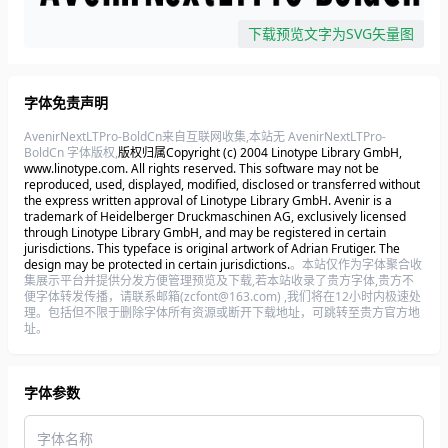
下载预览文字为SVG矢量图
字体免责声明
AvenirNextLTPro-BoldCn来自互联网收集,本站无 AvenirNextLTPro-
BoldCn 字体版权,
版权归属Copyright (c) 2004 Linotype Library GmbH,
www.linotype.com. All rights reserved. This software may not be
reproduced, used, displayed, modified, disclosed or transferred without
the express written approval of Linotype Library GmbH. Avenir is a
trademark of Heidelberger Druckmaschinen AG, exclusively licensed
through Linotype Library GmbH, and may be registered in certain
jurisdictions. This typeface is original artwork of Adrian Frutiger. The
design may be protected in certain jurisdictions.
。本站仅作为字体聚合收
集展示平台并提供分发方便管理预览及下载,若本站收录了贵方字体,贵方不
便字体转发传播，请联系邮箱(zcfont@163.com) ,我们将在12小时内极速处
理。包括但不限于删除字体所有资源或断开下载地址，可跳转至贵方官方地
址。
字体参数
字体名称