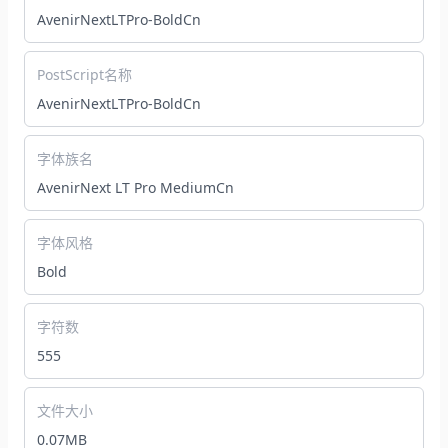
AvenirNextLTPro-BoldCn
PostScript名称
AvenirNextLTPro-BoldCn
字体族名
AvenirNext LT Pro MediumCn
字体风格
Bold
字符数
555
文件大小
0.07MB