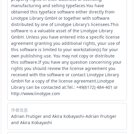
manufacturing and selling typefaces.You have
obtained this typeface software either directly from
Linotype Library GmbH or together with software
distributed by one of Linotype Library’s licensees.This
software is a valuable asset of the Linotype Library
GmbH. Unless you have entered into a specific license
agreement granting you additional rights, your use of
this software is limited to your workstation(s) for your
own publishing use. You may not copy or distribute
this software.If you have any question concerning your
rights you should review the license agreement you
received with the software or contact Linotype Library
GmbH for a copy of the license agreement.Linotype
Library can be contacted at:Tel.: +49(6172) 484-401 or
http://www.linotype.com
作者信息
Adrian Frutiger and Akira Kobayashi-Adrian Frutiger
and Akira Kobayashi