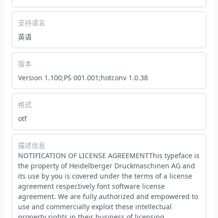
支持语言
英语
版本
Version 1.100;PS 001.001;hotconv 1.0.38
格式
otf
描述信息
NOTIFICATION OF LICENSE AGREEMENTThis typeface is
the property of Heidelberger Druckmaschinen AG and
its use by you is covered under the terms of a license
agreement respectively font software license
agreement. We are fully authorized and empowered to
use and commercially exploit these intellectual
property rights in their business of licensing,