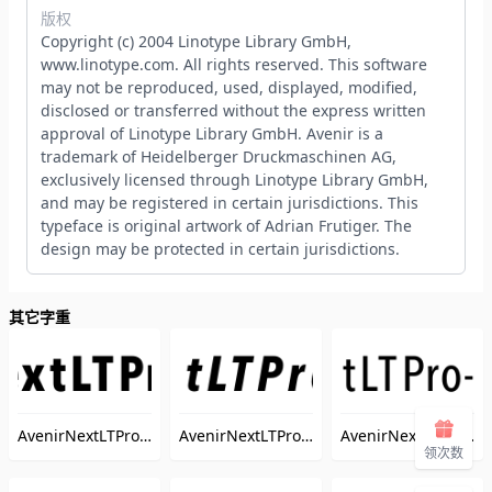
版权
Copyright (c) 2004 Linotype Library GmbH,
www.linotype.com. All rights reserved. This software
may not be reproduced, used, displayed, modified,
disclosed or transferred without the express written
approval of Linotype Library GmbH. Avenir is a
trademark of Heidelberger Druckmaschinen AG,
exclusively licensed through Linotype Library GmbH,
and may be registered in certain jurisdictions. This
typeface is original artwork of Adrian Frutiger. The
design may be protected in certain jurisdictions.
其它字重
AvenirNextLTPro-BoldCn
AvenirNextLTPro-BoldCnIt
AvenirNextLTPro-MediumCn
（AvenirNextLTPro-BoldCn）
（AvenirNextLTPro
领次数