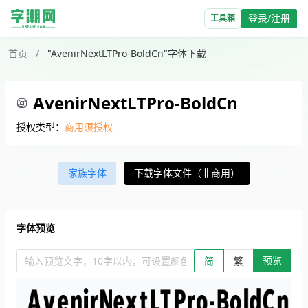
登录/注册
工具箱
首页
/
"AvenirNextLTPro-BoldCn"字体下载
AvenirNextLTPro-BoldCn
授权类型：
商用须授权
家族字体
下载字体文件（非商用）
字体预览
预览
输入预览文字，10字以内，可设置颜色、大小、简繁。回车查看效
简
繁